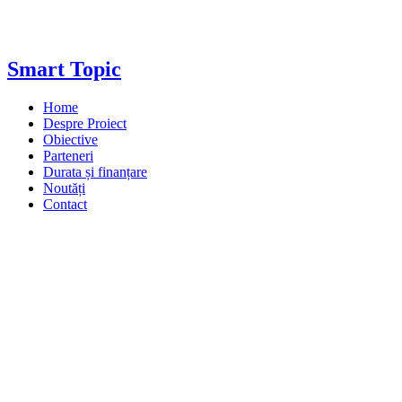
Smart Topic
Home
Despre Proiect
Obiective
Parteneri
Durata și finanțare
Noutăți
Contact