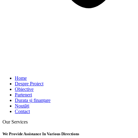
Home
Despre Proiect
Obiective
Parteneri
Durata și finanțare
Noutăți
Contact
Our Services
We Provide Assistance In Various Directions