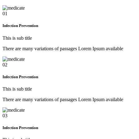
01
Infection Prevention
This is sub title
There are many variations of passages Lorem Ipsum available
02
Infection Prevention
This is sub title
There are many variations of passages Lorem Ipsum available
03
Infection Prevention