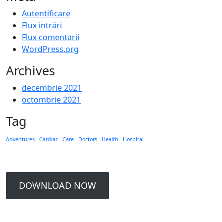
Autentificare
Flux intrări
Flux comentarii
WordPress.org
Archives
decembrie 2021
octombrie 2021
Tag
Adventures
Cardiac
Care
Doctors
Health
Hospital
DOWNLOAD NOW