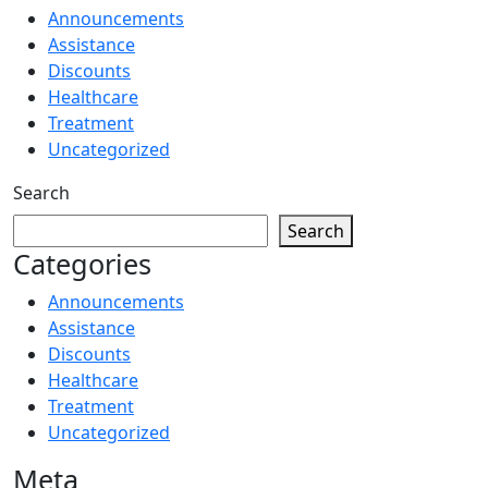
Announcements
Assistance
Discounts
Healthcare
Treatment
Uncategorized
Search
Search
Categories
Announcements
Assistance
Discounts
Healthcare
Treatment
Uncategorized
Meta