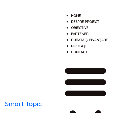
HOME
DESPRE PROIECT
OBIECTIVE
PARTENERI
DURATA ȘI FINANȚARE
NOUTĂȚI
CONTACT
Smart Topic