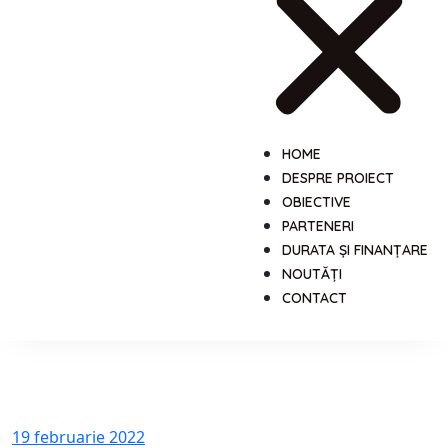
HOME
DESPRE PROIECT
OBIECTIVE
PARTENERI
DURATA ȘI FINANȚARE
NOUTĂȚI
CONTACT
19 februarie 2022