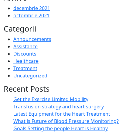
decembrie 2021
octombrie 2021
Categorii
Announcements
Assistance
Discounts
Healthcare
Treatment
Uncategorized
Recent Posts
Get the Exercise Limited Mobility
Transfusion strategy and heart surgery
Latest Equipment for the Heart Treatment
What is Future of Blood Pressure Monitoring?
Goals Setting the people Heart is Healthy