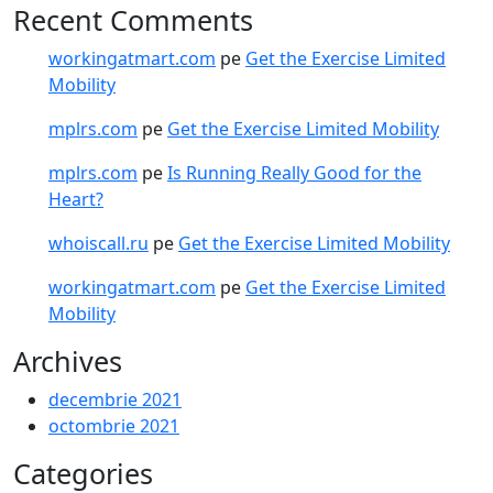
Recent Comments
workingatmart.com
pe
Get the Exercise Limited
Mobility
mplrs.com
pe
Get the Exercise Limited Mobility
mplrs.com
pe
Is Running Really Good for the
Heart?
whoiscall.ru
pe
Get the Exercise Limited Mobility
workingatmart.com
pe
Get the Exercise Limited
Mobility
Archives
decembrie 2021
octombrie 2021
Categories