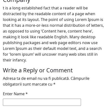
t is a long established fact that a reader will be
distracted by the readable content of a page when
looking at its layout. The point of using Lorem Ipsum is
that it has a more-or-less normal distribution of letters,
as opposed to using ‘Content here, content here’,
making it look like readable English. Many desktop
publishing packages and web page editors now use
Lorem Ipsum as their default model text, and a search
for ‘lorem ipsum’ will uncover many web sites still in
their infancy.
Write a Reply or Comment
Adresa ta de email nu va fi publicată.
Câmpurile
obligatorii sunt marcate cu
*
Enter Name
*