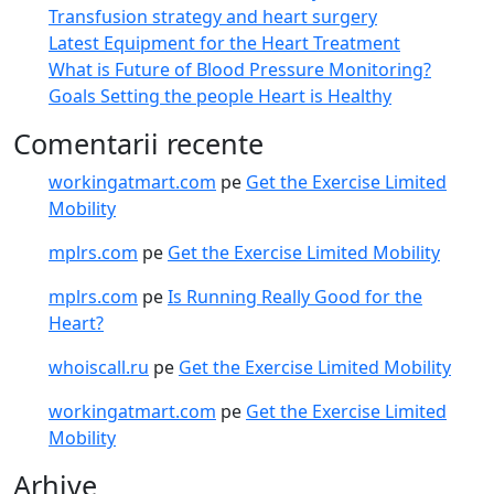
Transfusion strategy and heart surgery
Latest Equipment for the Heart Treatment
What is Future of Blood Pressure Monitoring?
Goals Setting the people Heart is Healthy
Comentarii recente
workingatmart.com
pe
Get the Exercise Limited
Mobility
mplrs.com
pe
Get the Exercise Limited Mobility
mplrs.com
pe
Is Running Really Good for the
Heart?
whoiscall.ru
pe
Get the Exercise Limited Mobility
workingatmart.com
pe
Get the Exercise Limited
Mobility
Arhive