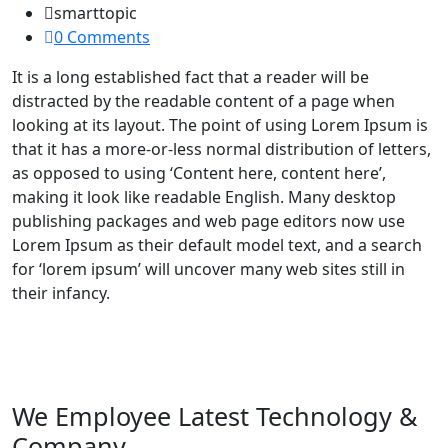
smarttopic
0 Comments
It is a long established fact that a reader will be
distracted by the readable content of a page when
looking at its layout. The point of using Lorem Ipsum is
that it has a more-or-less normal distribution of letters,
as opposed to using ‘Content here, content here’,
making it look like readable English. Many desktop
publishing packages and web page editors now use
Lorem Ipsum as their default model text, and a search
for ‘lorem ipsum’ will uncover many web sites still in
their infancy.
We Employee Latest Technology &
Company