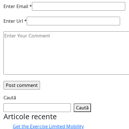
Enter Email
*
Enter Url
*
Caută
Caută
Articole recente
Get the Exercise Limited Mobility